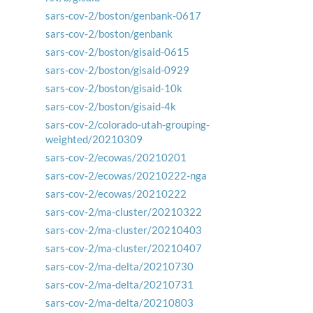
sars-cov-2/boston/genbank-0617
sars-cov-2/boston/genbank
sars-cov-2/boston/gisaid-0615
sars-cov-2/boston/gisaid-0929
sars-cov-2/boston/gisaid-10k
sars-cov-2/boston/gisaid-4k
sars-cov-2/colorado-utah-grouping-
weighted/20210309
sars-cov-2/ecowas/20210201
sars-cov-2/ecowas/20210222-nga
sars-cov-2/ecowas/20210222
sars-cov-2/ma-cluster/20210322
sars-cov-2/ma-cluster/20210403
sars-cov-2/ma-cluster/20210407
sars-cov-2/ma-delta/20210730
sars-cov-2/ma-delta/20210731
sars-cov-2/ma-delta/20210803