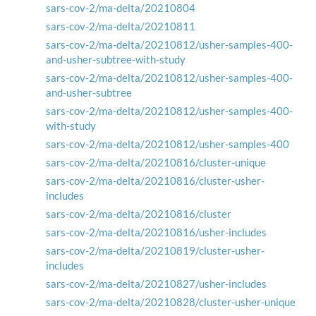
sars-cov-2/ma-delta/20210804
sars-cov-2/ma-delta/20210811
sars-cov-2/ma-delta/20210812/usher-samples-400-
and-usher-subtree-with-study
sars-cov-2/ma-delta/20210812/usher-samples-400-
and-usher-subtree
sars-cov-2/ma-delta/20210812/usher-samples-400-
with-study
sars-cov-2/ma-delta/20210812/usher-samples-400
sars-cov-2/ma-delta/20210816/cluster-unique
sars-cov-2/ma-delta/20210816/cluster-usher-
includes
sars-cov-2/ma-delta/20210816/cluster
sars-cov-2/ma-delta/20210816/usher-includes
sars-cov-2/ma-delta/20210819/cluster-usher-
includes
sars-cov-2/ma-delta/20210827/usher-includes
sars-cov-2/ma-delta/20210828/cluster-usher-unique