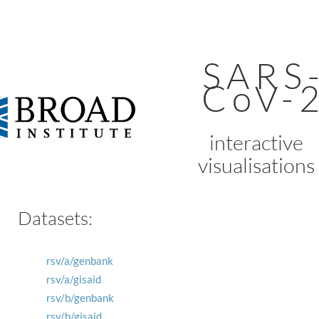
SARS
CoV-
interactive
visualisations
Datasets:
rsv/a/genbank
rsv/a/gisaid
rsv/b/genbank
rsv/b/gisaid