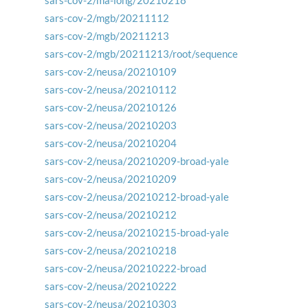
sars-cov-2/ma-long/20210218
sars-cov-2/mgb/20211112
sars-cov-2/mgb/20211213
sars-cov-2/mgb/20211213/root/sequence
sars-cov-2/neusa/20210109
sars-cov-2/neusa/20210112
sars-cov-2/neusa/20210126
sars-cov-2/neusa/20210203
sars-cov-2/neusa/20210204
sars-cov-2/neusa/20210209-broad-yale
sars-cov-2/neusa/20210209
sars-cov-2/neusa/20210212-broad-yale
sars-cov-2/neusa/20210212
sars-cov-2/neusa/20210215-broad-yale
sars-cov-2/neusa/20210218
sars-cov-2/neusa/20210222-broad
sars-cov-2/neusa/20210222
sars-cov-2/neusa/20210303