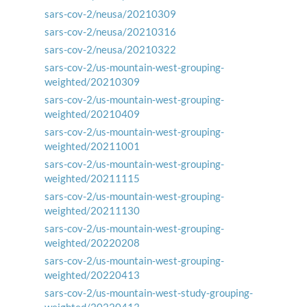
sars-cov-2/neusa/20210309
sars-cov-2/neusa/20210316
sars-cov-2/neusa/20210322
sars-cov-2/us-mountain-west-grouping-
weighted/20210309
sars-cov-2/us-mountain-west-grouping-
weighted/20210409
sars-cov-2/us-mountain-west-grouping-
weighted/20211001
sars-cov-2/us-mountain-west-grouping-
weighted/20211115
sars-cov-2/us-mountain-west-grouping-
weighted/20211130
sars-cov-2/us-mountain-west-grouping-
weighted/20220208
sars-cov-2/us-mountain-west-grouping-
weighted/20220413
sars-cov-2/us-mountain-west-study-grouping-