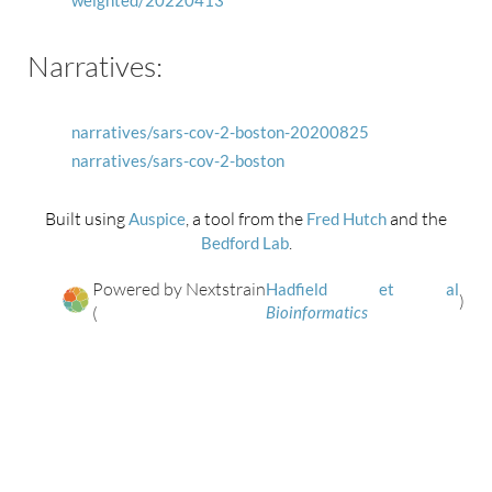
weighted/20220413
Narratives:
narratives/sars-cov-2-boston-20200825
narratives/sars-cov-2-boston
Built using
, a tool from the
and the
Auspice
Fred Hutch
.
Bedford Lab
Powered by Nextstrain
Hadfield et al
)
(
Bioinformatics