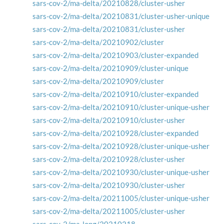
sars-cov-2/ma-delta/20210828/cluster-usher
sars-cov-2/ma-delta/20210831/cluster-usher-unique
sars-cov-2/ma-delta/20210831/cluster-usher
sars-cov-2/ma-delta/20210902/cluster
sars-cov-2/ma-delta/20210903/cluster-expanded
sars-cov-2/ma-delta/20210909/cluster-unique
sars-cov-2/ma-delta/20210909/cluster
sars-cov-2/ma-delta/20210910/cluster-expanded
sars-cov-2/ma-delta/20210910/cluster-unique-usher
sars-cov-2/ma-delta/20210910/cluster-usher
sars-cov-2/ma-delta/20210928/cluster-expanded
sars-cov-2/ma-delta/20210928/cluster-unique-usher
sars-cov-2/ma-delta/20210928/cluster-usher
sars-cov-2/ma-delta/20210930/cluster-unique-usher
sars-cov-2/ma-delta/20210930/cluster-usher
sars-cov-2/ma-delta/20211005/cluster-unique-usher
sars-cov-2/ma-delta/20211005/cluster-usher